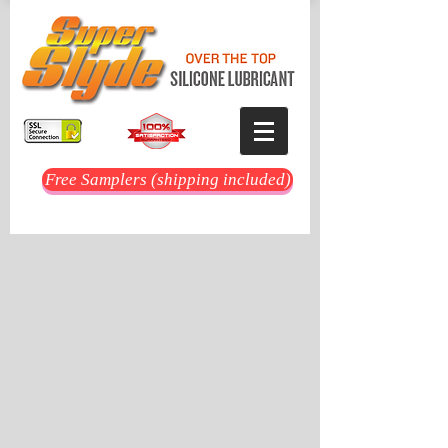
Free Samplers (shipping included)